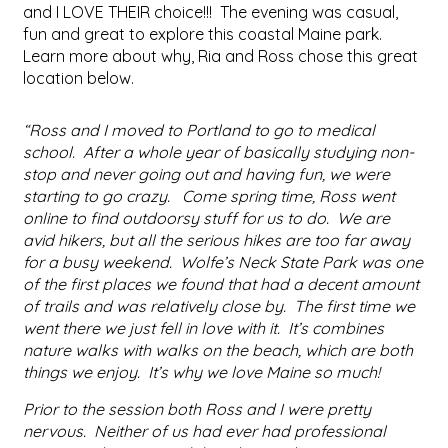
and I LOVE THEIR choice!!! The evening was casual,
fun and great to explore this coastal Maine park.
Learn more about why, Ria and Ross chose this great
location below.
“Ross and I moved to Portland to go to medical
school. After a whole year of basically studying non-
stop and never going out and having fun, we were
starting to go crazy. Come spring time, Ross went
online to find outdoorsy stuff for us to do. We are
avid hikers, but all the serious hikes are too far away
for a busy weekend. Wolfe’s Neck State Park was one
of the first places we found that had a decent amount
of trails and was relatively close by. The first time we
went there we just fell in love with it. It’s combines
nature walks with walks on the beach, which are both
things we enjoy. It’s why we love Maine so much!
Prior to the session both Ross and I were pretty
nervous. Neither of us had ever had professional