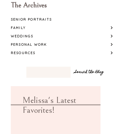
The Archives
SENIOR PORTRAITS
FAMILY
WEDDINGS
PERSONAL WORK
RESOURCES
Melissa's Latest
Favorites!