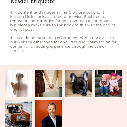
Reader Etiquette
© - Content and images in this blog are copyright
Melissa Mullen unless stated otherwise. Feel free to
repost or share images for non-commercial purpose,
but please make sure to link back to this website and its
original post.
℗ - We do not store any information about your visit to
our website other than for analytics and optimization for
content and reading experience through the use of
cookies.