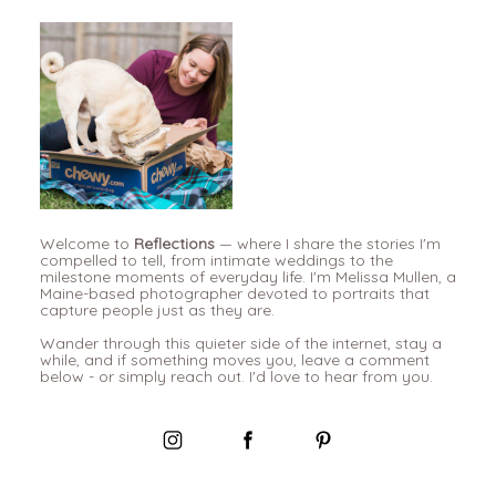
Welcome to
Reflections
— where I share the stories I'm
compelled to tell, from intimate weddings to the
milestone moments of everyday life. I'm Melissa Mullen, a
Maine-based photographer devoted to portraits that
capture people just as they are.
Wander through this quieter side of the internet, stay a
while, and if something moves you, leave a comment
below - or simply reach out. I'd love to hear from you.