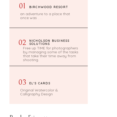
01
BIRCHWOOD RESORT
an adventure to a place that
once was . . .
02
NICHOLSON BUSINESS
SOLUTIONS
Free up TIME for photographers
by managing some of the tasks
that take their time away from
shooting.
03
EL'S CARDS
Original Watercolor &
Calligraphy Design