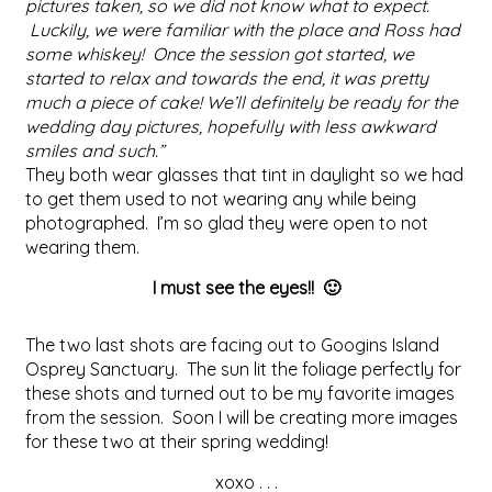
pictures taken, so we did not know what to expect.
Luckily, we were familiar with the place and Ross had
some whiskey! Once the session got started, we
started to relax and towards the end, it was pretty
much a piece of cake! We’ll definitely be ready for the
wedding day pictures, hopefully with less awkward
smiles and such.”
They both wear glasses that tint in daylight so we had
to get them used to not wearing any while being
photographed. I’m so glad they were open to not
wearing them.
I must see the eyes!! 🙂
The two last shots are facing out to Googins Island
Osprey Sanctuary. The sun lit the foliage perfectly for
these shots and turned out to be my favorite images
from the session. Soon I will be creating more images
for these two at their spring wedding!
xoxo . . .