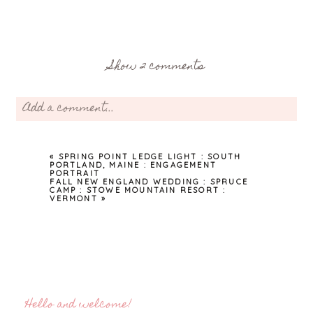
Show
2 comments
Add a comment...
Your email is
never
published or shared. Required fields are
marked *
«
SPRING POINT LEDGE LIGHT : SOUTH
PORTLAND, MAINE : ENGAGEMENT
PORTRAIT
FALL NEW ENGLAND WEDDING : SPRUCE
CAMP : STOWE MOUNTAIN RESORT :
VERMONT
»
Post Comment
Hello and welcome!