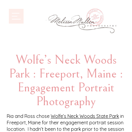
Wolfe’s Neck Woods
Park : Freeport, Maine :
Engagement Portrait
Photography
Ria and Ross chose
Wolfe’s Neck Woods State Park
in
Freeport, Maine for their engagement portrait session
location. I hadn’t been to the park prior to the session