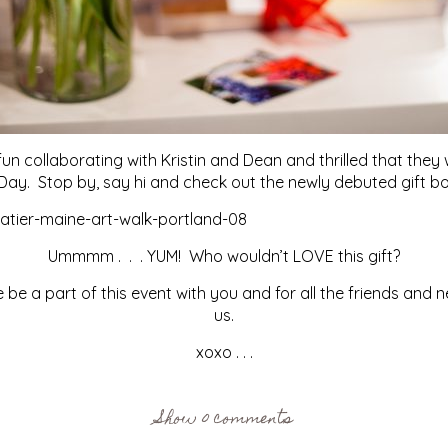
fun collaborating with Kristin and Dean and thrilled that 
 Day. Stop by, say hi and check out the newly debuted gift bo
Ummmm . . . YUM! Who wouldn’t LOVE this gift?
be a part of this event with you and for all the friends and 
us.
xoxo . . .
Show
0 comments