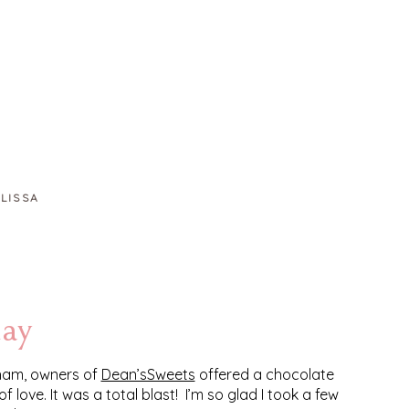
LISSA
day
gham, owners of
Dean’sSweets
offered a chocolate
love. It was a total blast! I’m so glad I took a few