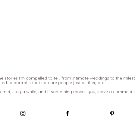
e stories I'm compelled to tell, from intimate weddings to the miles
d to portraits that capture people just as they are.
ternet, stay a while, and if something moves you, leave a comment be