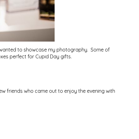
they wanted to showcase my photography. Some of
xes perfect for Cupid Day gifts.
new friends who came out to enjoy the evening with