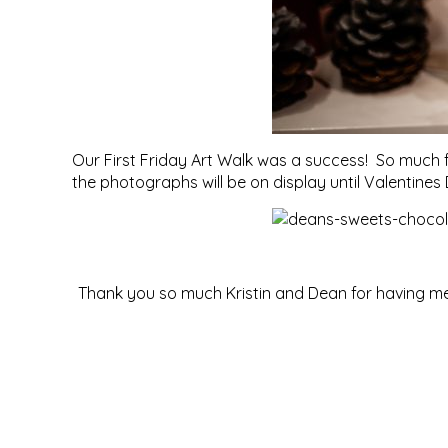
Our First Friday Art Walk was a success! So much 
the photographs will be on display until Valentines
Thank you so much Kristin and Dean for having me 