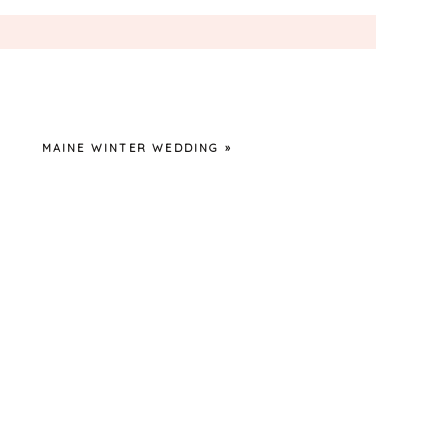
MAINE WINTER WEDDING
»