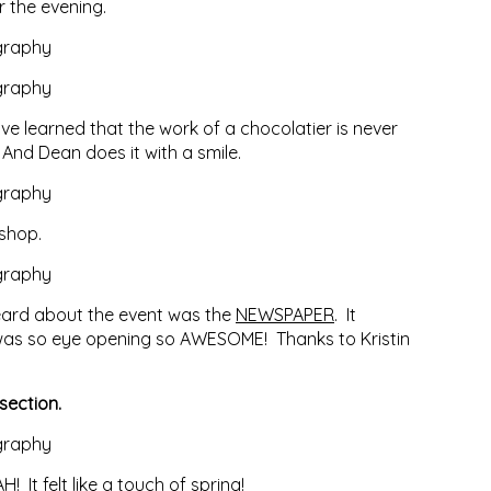
 the evening.
ve learned that the work of a chocolatier is never
 And Dean does it with a smile.
 shop.
heard about the event was the
NEWSPAPER
. It
t was so eye opening so AWESOME! Thanks to Kristin
section.
It felt like a touch of spring!