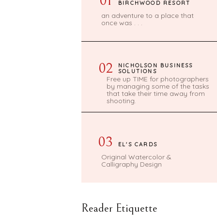
01
BIRCHWOOD RESORT
an adventure to a place that
once was . . .
02
NICHOLSON BUSINESS
SOLUTIONS
Free up TIME for photographers
by managing some of the tasks
that take their time away from
shooting.
03
EL'S CARDS
Original Watercolor &
Calligraphy Design
Reader Etiquette