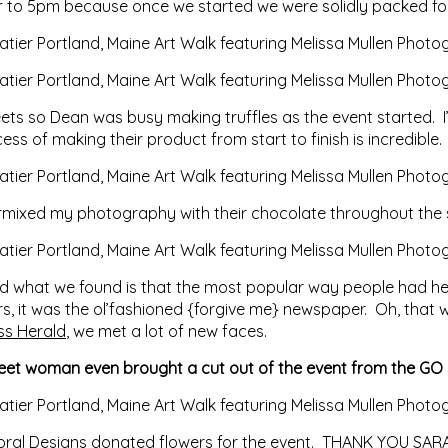
or to 5pm because once we started we were solidly packed for
ets so Dean was busy making truffles as the event started. I’
s of making their product from start to finish is incredible.
ermixed my photography with their chocolate throughout the
and what we found is that the most popular way people had 
ers, it was the ol’fashioned {forgive me} newspaper. Oh, tha
ss Herald
, we met a lot of new faces.
eet woman even brought a cut out of the event from the GO 
oral Designs
donated flowers for the event. THANK YOU SARAH! 