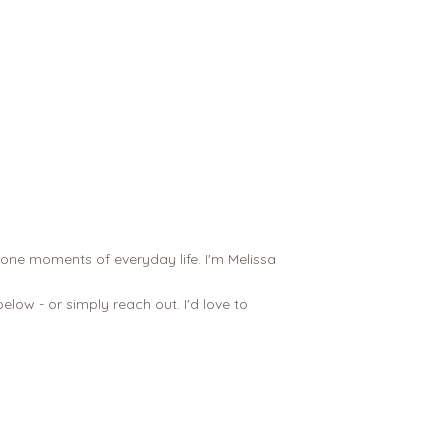
tone moments of everyday life. I'm Melissa
low - or simply reach out. I'd love to