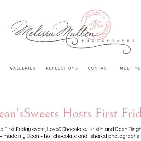
GALLERIES
REFLECTIONS
CONTACT
MEET ME
an’sSweets Hosts First Fri
a First Friday event, Love&Chocolate. Kristin and Dean Bin
us – made my Dean – hot chocolate and I shared photographs of 