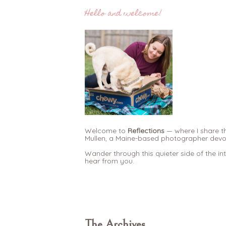
Hello and welcome!
Welcome to
Reflections
— where I share th
Mullen, a Maine-based photographer devote
Wander through this quieter side of the in
hear from you.
The Archives