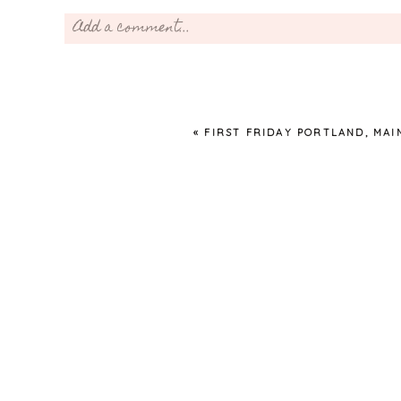
Add a comment...
Your email is
never
published or shared. Required fields 
«
FIRST FRIDAY PORTLAND, MAI
Post Comment