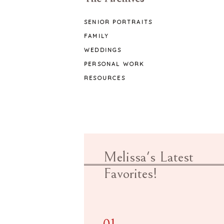
SENIOR PORTRAITS
FAMILY
WEDDINGS
PERSONAL WORK
RESOURCES
Melissa's Latest
Favorites!