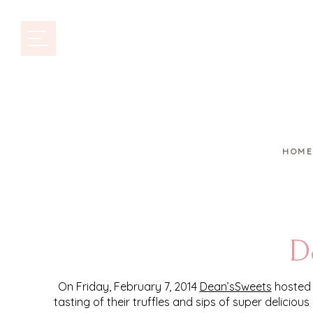
HOME
De
On Friday, February 7, 2014
Dean’sSweets
hosted 
tasting of their truffles and sips of super delicio