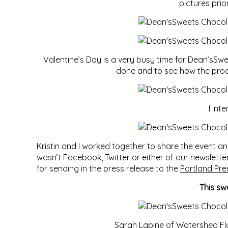
pictures pri
Valentine’s Day is a very busy time for Dean’sSwe
done and to see how the proces
I int
Kristin and I worked together to share the event 
wasn’t Facebook, Twitter or either of our newslett
for sending in the press release to the
Portland Pre
This sw
Sarah Lapine of
Watershed Fl